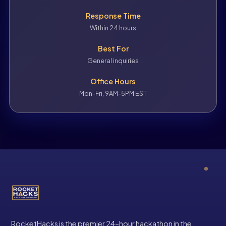
Response Time
Within 24 hours
Best For
General inquiries
Office Hours
Mon-Fri, 9AM-5PM EST
RocketHacks is the premier 24-hour hackathon in the