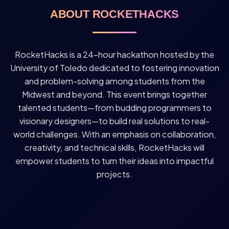
ABOUT ROCKETHACKS
RocketHacks is a 24-hour hackathon hosted by the
University of Toledo dedicated to fostering innovation
and problem-solving among students from the
Midwest and beyond. This event brings together
talented students—from budding programmers to
visionary designers—to build real solutions to real-
world challenges. With an emphasis on collaboration,
creativity, and technical skills, RocketHacks will
empower students to turn their ideas into impactful
projects.