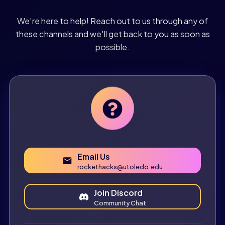
We're here to help! Reach out to us through any of
these channels and we'll get back to you as soon as
possible.
Email Us
rockethacks@utoledo.edu
Join Discord
Community Chat