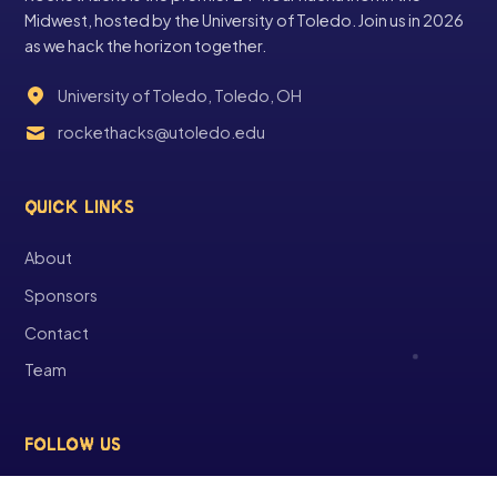
Midwest, hosted by the University of Toledo. Join us in 2026
as we hack the horizon together.
University of Toledo, Toledo, OH
rockethacks@utoledo.edu
QUICK LINKS
About
Sponsors
Contact
Team
FOLLOW US