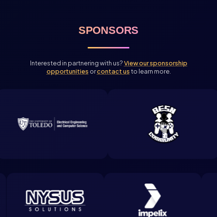
SPONSORS
Interested in partnering with us?
View our sponsorship
opportunities
or
contact us
to learn more.