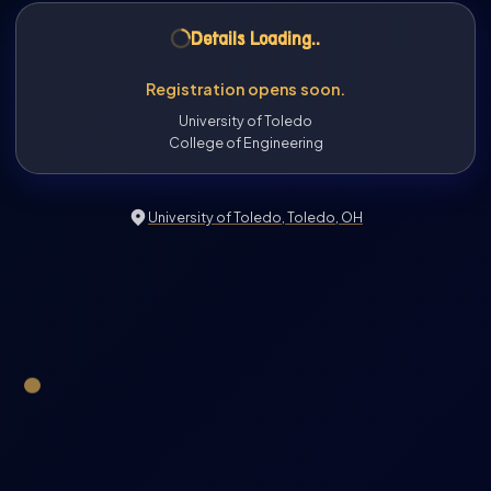
Details Loading
..
Registration opens soon.
University of Toledo
College of Engineering
University of Toledo, Toledo, OH