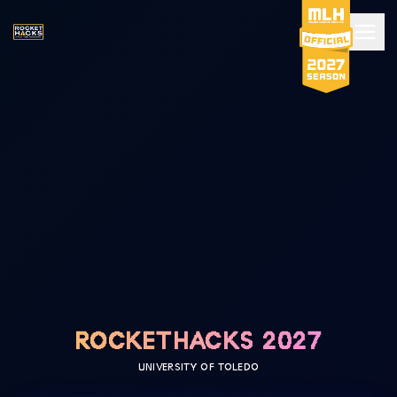
ROCKETHACKS 2027
UNIVERSITY OF TOLEDO