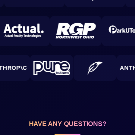
HAVE ANY QUESTIONS?